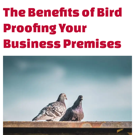
The Benefits of Bird
Proofing Your
Business Premises