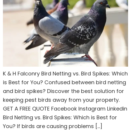
K & H Falconry Bird Netting vs. Bird Spikes: Which
is Best for You? Confused between bird netting
and bird spikes? Discover the best solution for
keeping pest birds away from your property.
GET A FREE QUOTE Facebook Instagram Linkedin
Bird Netting vs. Bird Spikes: Which is Best for
You? If birds are causing problems […]