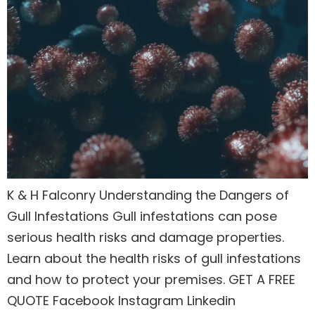
K & H Falconry Understanding the Dangers of
Gull Infestations Gull infestations can pose
serious health risks and damage properties.
Learn about the health risks of gull infestations
and how to protect your premises. GET A FREE
QUOTE Facebook Instagram Linkedin