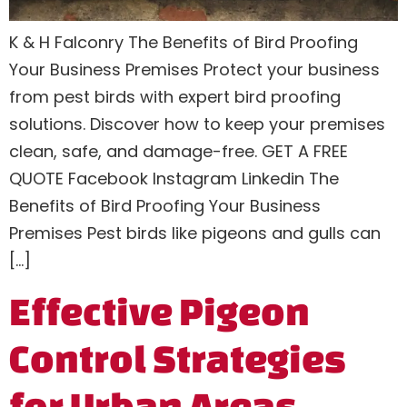
K & H Falconry The Benefits of Bird Proofing
Your Business Premises Protect your business
from pest birds with expert bird proofing
solutions. Discover how to keep your premises
clean, safe, and damage-free. GET A FREE
QUOTE Facebook Instagram Linkedin The
Benefits of Bird Proofing Your Business
Premises Pest birds like pigeons and gulls can
[…]
Effective Pigeon
Control Strategies
for Urban Areas