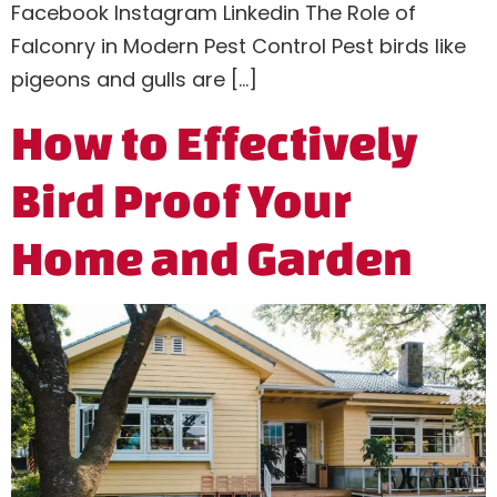
Facebook Instagram Linkedin The Role of
Falconry in Modern Pest Control Pest birds like
pigeons and gulls are […]
How to Effectively
Bird Proof Your
Home and Garden