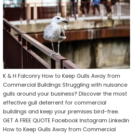
K & H Falconry How to Keep Gulls Away from
Commercial Buildings Struggling with nuisance
gulls around your business? Discover the most
effective gull deterrent for commercial
buildings and keep your premises bird-free.
GET A FREE QUOTE Facebook Instagram Linkedin
How to Keep Gulls Away from Commercial