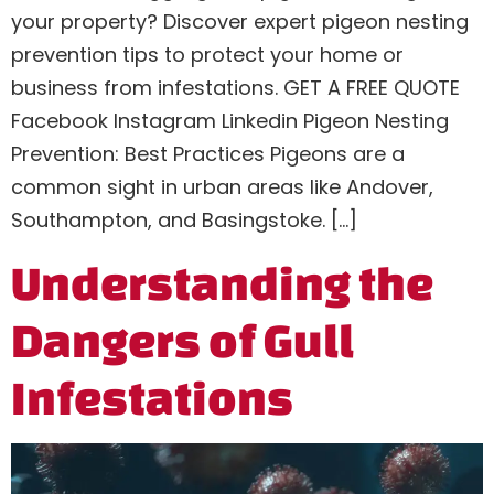
your property? Discover expert pigeon nesting
prevention tips to protect your home or
business from infestations. GET A FREE QUOTE
Facebook Instagram Linkedin Pigeon Nesting
Prevention: Best Practices Pigeons are a
common sight in urban areas like Andover,
Southampton, and Basingstoke. […]
Understanding the
Dangers of Gull
Infestations