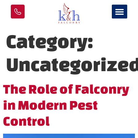
Category:
Uncategorize
The Role of Falconry
in Modern Pest
Control