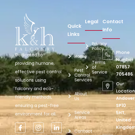
Legal
Contact
Quick
Info
Links
Privacy
Policy
Phone
Dedicated to
Home
Number
Terms
providing humane,
07857
of
Pest
effective pest control
Service
705486
Control
Services
solutions using
Our
falconry and eco-
Location
About
friendly methods,
Andover
Us
ensuring a pest-free
SP10
Service
5HT,
environment for all.
Areas
United
Kingdo
Contact