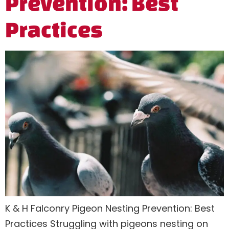
Prevention: Best
Practices
K & H Falconry Pigeon Nesting Prevention: Best
Practices Struggling with pigeons nesting on