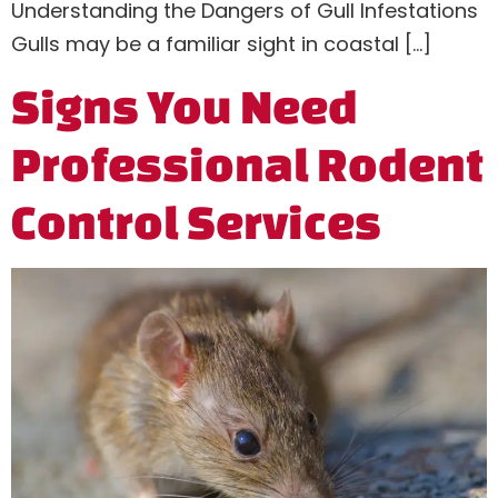
Understanding the Dangers of Gull Infestations
Gulls may be a familiar sight in coastal […]
Signs You Need
Professional Rodent
Control Services