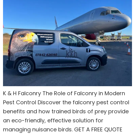
K & H Falconry The Role of Falconry in Modern
Pest Control Discover the falconry pest control
benefits and how trained birds of prey provide
an eco-friendly, effective solution for
managing nuisance birds. GET A FREE QUOTE