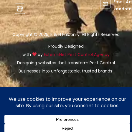
Email A
kandhfa
Copyright © 2025, K & H Falconry. All Rights Reserved
Proudly Designed
with
by
ExtermiNet Pest Control Agency
Designing websites that transform Pest Control
Businesses into unforgettable, trusted brands!