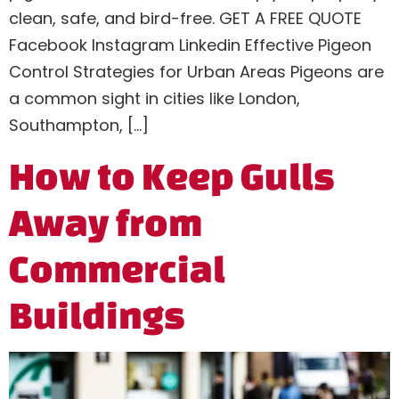
clean, safe, and bird-free. GET A FREE QUOTE
Facebook Instagram Linkedin Effective Pigeon
Control Strategies for Urban Areas Pigeons are
a common sight in cities like London,
Southampton, […]
How to Keep Gulls
Away from
Commercial
Buildings