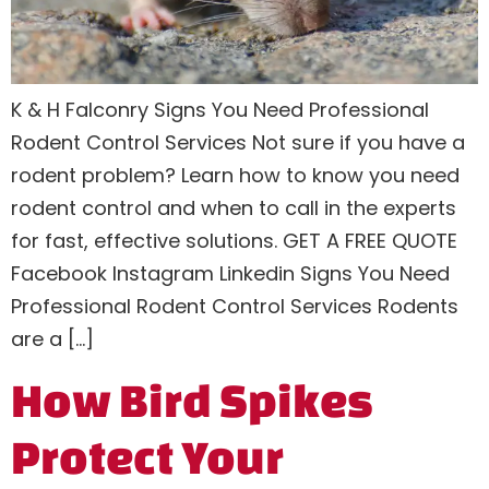
K & H Falconry Signs You Need Professional
Rodent Control Services Not sure if you have a
rodent problem? Learn how to know you need
rodent control and when to call in the experts
for fast, effective solutions. GET A FREE QUOTE
Facebook Instagram Linkedin Signs You Need
Professional Rodent Control Services Rodents
are a […]
How Bird Spikes
Protect Your