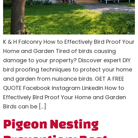
K & H Falconry How to Effectively Bird Proof Your
Home and Garden Tired of birds causing
damage to your property? Discover expert DIY
bird proofing techniques to protect your home
and garden from nuisance birds. GET A FREE
QUOTE Facebook Instagram Linkedin How to
Effectively Bird Proof Your Home and Garden
Birds can be […]
Pigeon Nesting