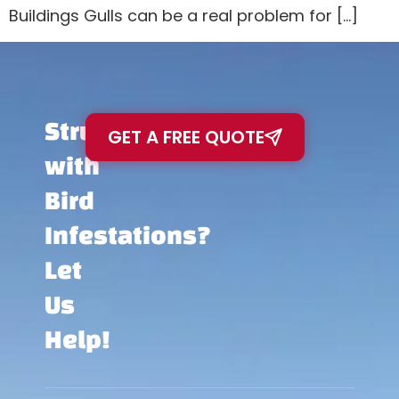
Buildings Gulls can be a real problem for […]
Struggling
GET A FREE QUOTE
with
Bird
Infestations?
Let
Us
Help!