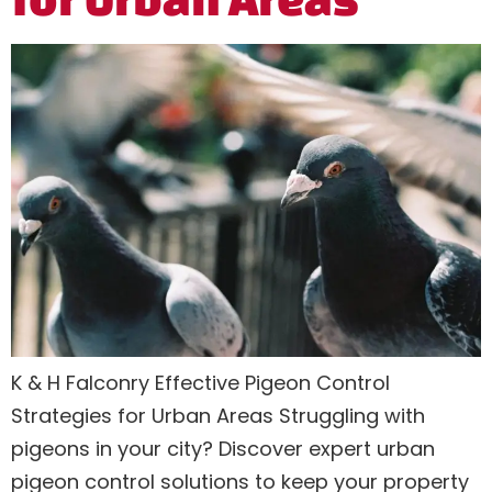
K & H Falconry Effective Pigeon Control
Strategies for Urban Areas Struggling with
pigeons in your city? Discover expert urban
pigeon control solutions to keep your property