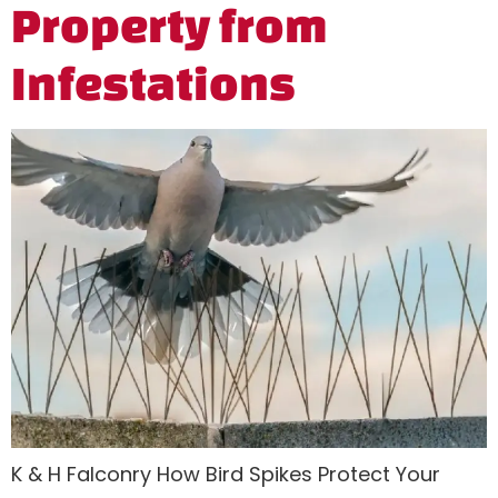
Property from
Infestations
K & H Falconry How Bird Spikes Protect Your