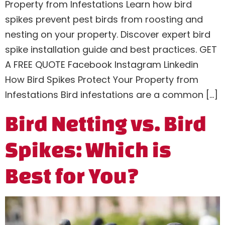
Property from Infestations Learn how bird
spikes prevent pest birds from roosting and
nesting on your property. Discover expert bird
spike installation guide and best practices. GET
A FREE QUOTE Facebook Instagram Linkedin
How Bird Spikes Protect Your Property from
Infestations Bird infestations are a common […]
Bird Netting vs. Bird
Spikes: Which is
Best for You?